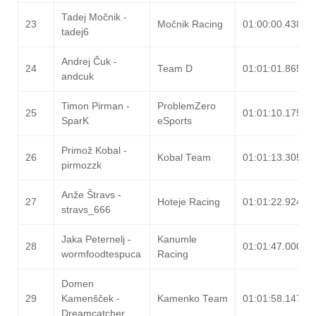
Tadej Močnik -
23
Močnik Racing
01:00:00.438
tadej6
Andrej Čuk -
24
Team D
01:01:01.865
andcuk
Timon Pirman -
ProblemZero
25
01:01:10.175
SparK
eSports
Primož Kobal -
26
Kobal Team
01:01:13.305
pirmozzk
Anže Štravs -
27
Hoteje Racing
01:01:22.924
stravs_666
Jaka Peternelj -
Kanumle
28
01:01:47.000
wormfoodtespuca
Racing
Domen
29
Kamenšček -
Kamenko Team
01:01:58.147
Dreamcatcher