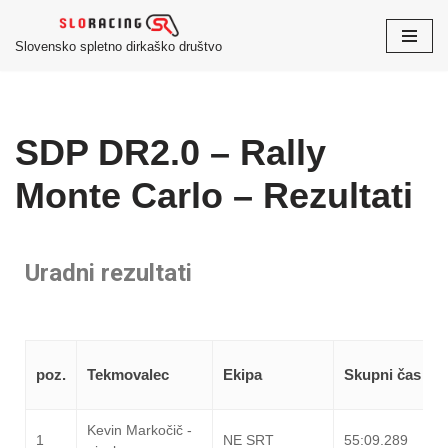
Slovensko spletno dirkaško društvo
Skoči
na
vsebino
SDP DR2.0 – Rally
Monte Carlo – Rezultati
Uradni rezultati
poz.
Tekmovalec
Ekipa
Skupni čas
Kevin Markočič -
1
NE SRT
55:09.289