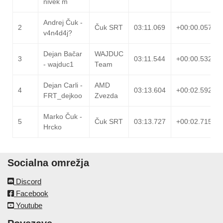
nivek m
Andrej Čuk -
2
Čuk SRT
03:11.069
+00:00.057
v4n4d4j?
Dejan Bačar
WAJDUC
3
03:11.544
+00:00.532
- wajduc1
Team
Dejan Carli -
AMD
4
03:13.604
+00:02.592
FRT_dejkoo
Zvezda
Marko Čuk -
5
Čuk SRT
03:13.727
+00:02.715
Hrcko
Socialna omrežja
Discord
Facebook
Youtube