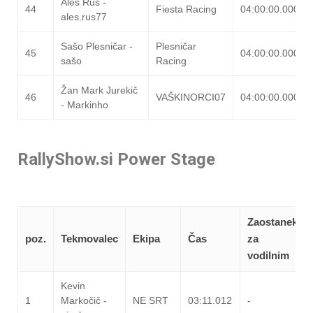
Aleš Rus -
44
Fiesta Racing
04:00:00.000
ales.rus77
Sašo Plesničar -
Plesničar
45
04:00:00.000
sašo
Racing
Žan Mark Jurekič
46
VAŠKINORCI07
04:00:00.000
- Markinho
RallyShow.si Power Stage
Zaostanek
poz.
Tekmovalec
Ekipa
Čas
za
vodilnim
Kevin
1
Markočič -
NE SRT
03:11.012
-