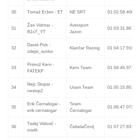
30
Tomaž Eržen - ET
NE SRT
01:02:58.400
Žan Vidmar -
Avtosport
31
01:03:31.867
B1sT_YT
Jazon
David Pivk -
32
Klančar Racing
01:04:17.910
zdejsi_sunka
Primož Kern -
33
Kern Team
01:04:45.971
FATEKP
Nejc Stopar -
34
Usani Team
01:05:15.851
nestop2
Erik Černalogar -
Team
35
01:06:47.072
erik.cernalogar
Černalogar
Tadej Vidovič -
36
ČebelaČmrlj
01:07:27.831
misfit