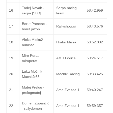
Tadej Novak -
Serpa racing
16
58:42.959
serpa [SLO]
team
Borut Prosenc -
17
Rallyshow.si
58:43.576
borut.jazon
Aleks Mlekuž -
18
Hrabri Mišek
58:52.892
bubinac
Miro Perat -
19
AMD Gorica
59:24.517
miroperat
Luka Močnik -
20
Močnik Racing
59:33.425
MucnkJr55
Matej Prelog -
21
Amd Zvezda 1
59:40.247
prelogmatej
Domen Zupančič
22
Amd Zvezda 1
59:59.357
- rallydomen