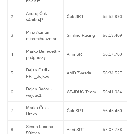
nivek m
Andrej Čuk -
2
Čuk SRT
55:53.993
v4n4d4j?
Miha Ažman -
3
Simline Racing
56:13.409
mihamihaazman
Marko Benedetti -
4
Anni SRT
56:17.703
pudgursky
Dejan Carli -
5
AMD Zvezda
56:34.527
FRT_dejkoo
Dejan Bačar -
6
WAJDUC Team
56:41.934
wajduc1
Marko Čuk -
7
Čuk SRT
56:45.450
Hrcko
Simon Lušenc -
8
Anni SRT
57:07.788
50keda