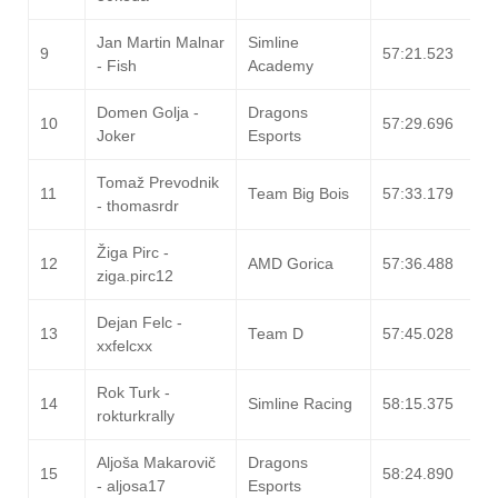
Jan Martin Malnar
Simline
9
57:21.523
- Fish
Academy
Domen Golja -
Dragons
10
57:29.696
Joker
Esports
Tomaž Prevodnik
11
Team Big Bois
57:33.179
- thomasrdr
Žiga Pirc -
12
AMD Gorica
57:36.488
ziga.pirc12
Dejan Felc -
13
Team D
57:45.028
xxfelcxx
Rok Turk -
14
Simline Racing
58:15.375
rokturkrally
Aljoša Makarovič
Dragons
15
58:24.890
- aljosa17
Esports