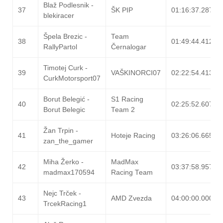
Blaž Podlesnik -
37
ŠK PIP
01:16:37.287
blekiracer
Špela Brezic -
Team
38
01:49:44.412
RallyPartol
Černalogar
Timotej Curk -
39
VAŠKINORCI07
02:22:54.413
CurkMotorsport07
Borut Belegić -
S1 Racing
40
02:25:52.607
Borut Belegic
Team 2
Žan Trpin -
41
Hoteje Racing
03:26:06.665
zan_the_gamer
Miha Žerko -
MadMax
42
03:37:58.957
madmax170594
Racing Team
Nejc Trček -
43
AMD Zvezda
04:00:00.000
TrcekRacing1