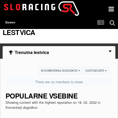
Domov
LESTVICA
Trenutna lestvica
IN KOMENTARJI DOGODKOV
CUSTOM DATE
There are no members to show
POPULARNE VSEBINE
Showing content with the highest reputation on 18. 02. 2022 in
Komentarji dogodkov