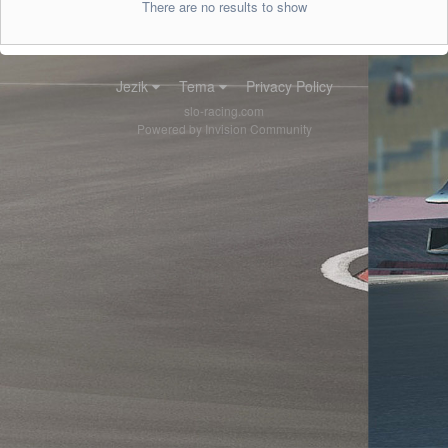
There are no results to show
Jezik
Tema
Privacy Policy
slo-racing.com
Powered by Invision Community